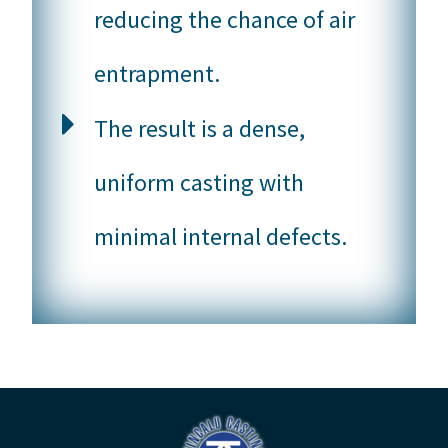
reducing the chance of air
entrapment.
The result is a dense,
uniform casting with
minimal internal defects.