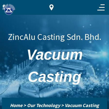
ZincAlu Casting Sdn. Bhd.
Vacuum
Casting
Home > Our Technology > Vacuum Casting