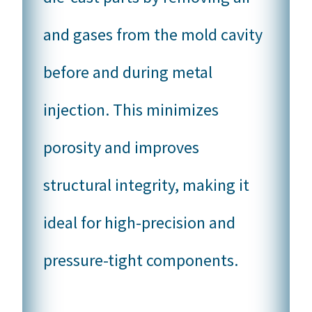
and gases from the mold cavity
before and during metal
injection. This minimizes
porosity and improves
structural integrity, making it
ideal for high-precision and
pressure-tight components.