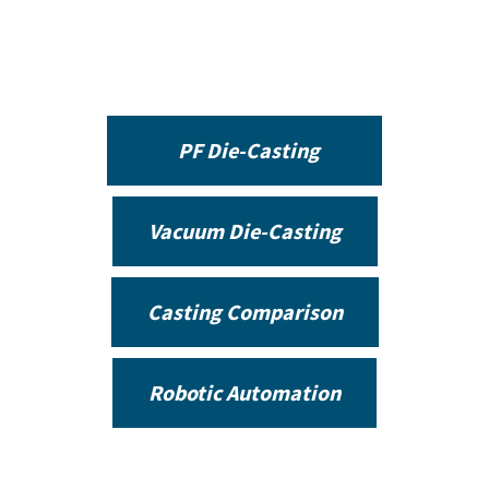
PF Die-Casting
Vacuum Die-Casting
Casting Comparison
Robotic Automation