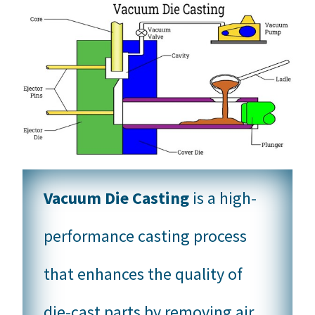
Vacuum Die Casting
is a high-
performance casting process
that enhances the quality of
die-cast parts by removing air