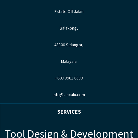
Estate Off Jalan
Balakong,
43300 Selangor,
Malaysia
+603 8961 6533
info@zincalu.com
SERVICES
Tool Design & Development