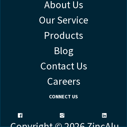
About Us
Our Service
Products
Blog
Contact Us
Careers
CONNECT US
Copyright © 2026 ZincAlu