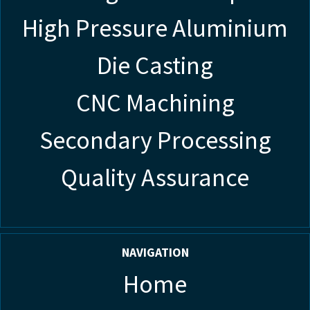
High Pressure Aluminium
Die Casting
CNC Machining
Secondary Processing
Quality Assurance
NAVIGATION
Home