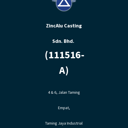
ZincAlu Casting
Sdn. Bhd.
(111516-
A)
4 & 6, Jalan Taming
Empat,
Taming Jaya Industrial