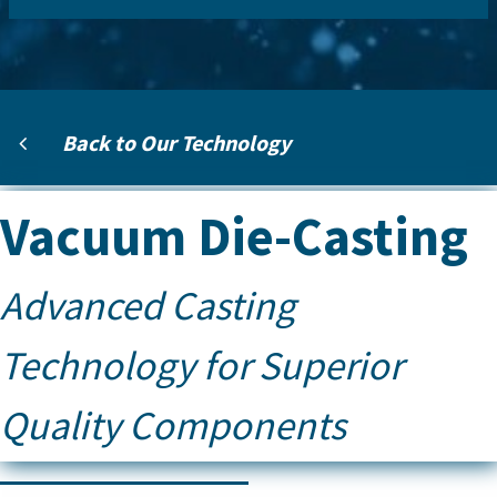
Back to Our Technology
Vacuum Die-Casting
Advanced Casting
Technology for Superior
Quality Components