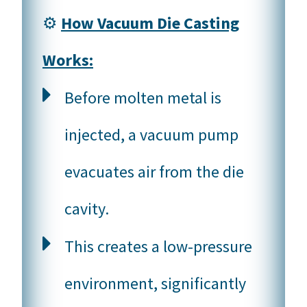
⚙️
How Vacuum Die Casting
Works:
Before molten metal is
injected, a vacuum pump
evacuates air from the die
cavity.
This creates a low-pressure
environment, significantly